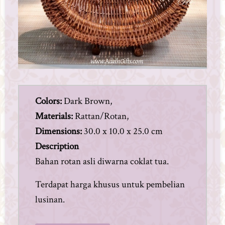
Colors:
Dark Brown,
Materials:
Rattan/Rotan,
Dimensions:
30.0 x 10.0 x 25.0 cm
Description
Bahan rotan asli diwarna coklat tua.
Terdapat harga khusus untuk pembelian
lusinan.