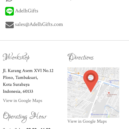
AdelhGifts
sales@AdelhGifts.com
Workshop
Directions
Jl. Karang Asem XVI No.12
Ploso, Tambaksari,
Kota Surabaya
Indonesia, 60133
View in Google Maps
Operating Hour
View in Google Maps