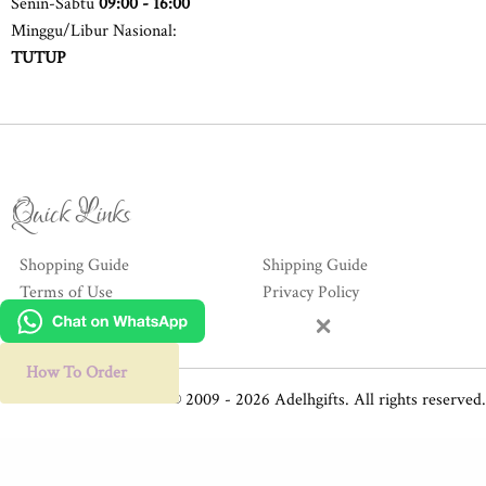
Senin-Sabtu
09:00 - 16:00
Minggu/Libur Nasional:
TUTUP
Quick Links
Shopping Guide
Shipping Guide
Terms of Use
Privacy Policy
×
Hubungi Kami
How To Order
© 2009 - 2026 Adelhgifts. All rights reserved.