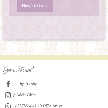
How To Order
Get in Touch
adelhgifts.sby
@AdelhGifts
+6287853641110 (WA only)