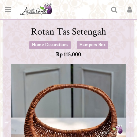
Rotan Tas Setengah
Home Decorations
Hampers Box
Rp 115.000